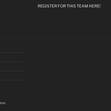
REGISTER FOR THIS TEAM HERE!
ress