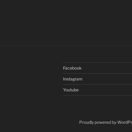
Facebook
Instagram
Youtube
Proudly powered by WordP