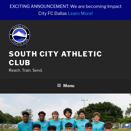
Skip
EXCITING ANNOUNCEMENT: We are becoming Impact
to
City FC Dallas
Learn More!
content
SOUTH CITY ATHLETIC
CLUB
Reach. Train. Send.
Menu