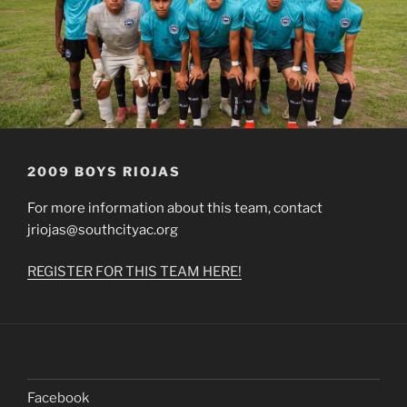
2009 BOYS RIOJAS
For more information about this team, contact
jriojas@southcityac.org
REGISTER FOR THIS TEAM HERE!
Facebook